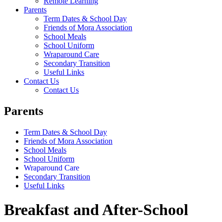
Remote Learning
Parents
Term Dates & School Day
Friends of Mora Association
School Meals
School Uniform
Wraparound Care
Secondary Transition
Useful Links
Contact Us
Contact Us
Parents
Term Dates & School Day
Friends of Mora Association
School Meals
School Uniform
Wraparound Care
Secondary Transition
Useful Links
Breakfast and After-School