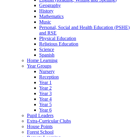
Geography
History
Mathematics
Music
Personal, Social and Health Education (PSHE)
and RSE
Physical Education
Religious Education
Science
Spanish
Home Learning
Year Groups
Nursery
Reception
Year 1
Year 2
Year 3
Year 4
Year 5
Year 6
Pupil Leaders
Extra-Curricular Clubs
House Points
Forest School