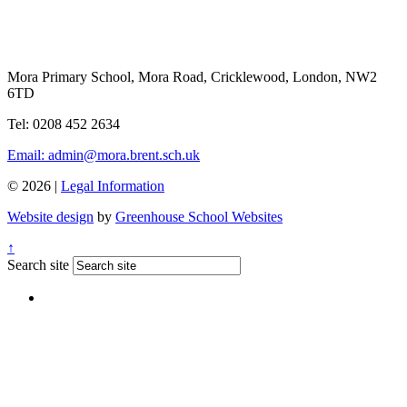
Mora Primary School, Mora Road, Cricklewood, London, NW2
6TD
Tel: 0208 452 2634
Email: admin@mora.brent.sch.uk
© 2026 |
Legal Information
Website design
by
Greenhouse School Websites
↑
Search site