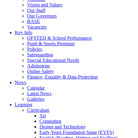
Vision and Values
Our Staff
Our Governors
BASE
Vacancies
Key Info
OFSTED & School Performance
Pupil & Sports Premium
Policies
Safeguarding
Special Educational Needs
Admissions
Online Safety
Finance, Equality & Data Protection
News
Calendar
Latest News
Galleries
Learning
Curriculum
Art
Computing
Design and Technology
Early Years Foundation Stage (EYFS)
English (Reading, Writing and Spelling)