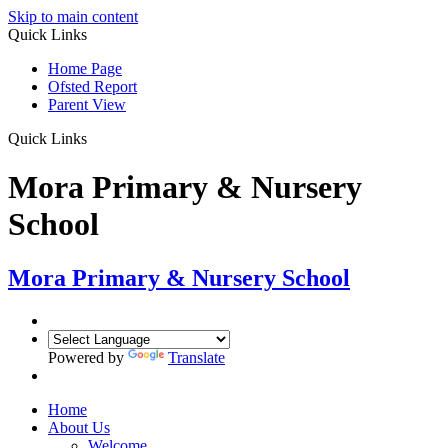
Skip to main content
Quick Links
Home Page
Ofsted Report
Parent View
Quick Links
Mora Primary & Nursery
School
Mora Primary & Nursery School
Powered by
Translate
Home
About Us
Welcome