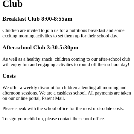
Club
Breakfast Club 8:00-8:55am
Children are invited to join us for a nutritious breakfast and some
exciting morning activities to set them up for their school day.
After-school Club 3:30-5:30pm
As well as a healthy snack, children coming to our after-school club
will enjoy fun and engaging activities to round off their school day!
Costs
We offer a weekly discount for children attending all morning and
afternoon sessions. We are a cashless school. All payments are taken
on our online portal, Parent Mail.
Please speak with the school office for the most up-to-date costs.
To sign your child up, please contact the school office.