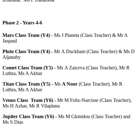
Phase 2 - Years 4-6
Mars Class Team (Y4) -
Ms J Planeta (Class Teacher) & Mr A
Jaspaul
Pluto Class Team (Y4) -
Mr A Duckham (Class Teacher) & Ms D
Aljanaby
Comet Class Team (Y5) -
Ms A Zaiceva (Class Teacher), Mr R
Luthra, Ms A Akbar
Titan Class Team (Y5) -
Ms
A Noor
(Class Teacher), Mr R
Luthra, Ms A Akbar
Venus Class Team (Y6) -
Mr M Felix-Narcisse (Class Teacher),
Ms H Azhar, Mr R Vilaplana
Jupiter Class Team (Y6) -
Ms M Gkinidou (Class Teacher) and
Ms S Dias