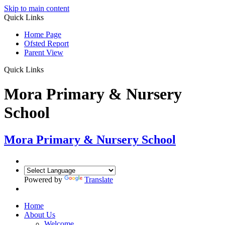
Skip to main content
Quick Links
Home Page
Ofsted Report
Parent View
Quick Links
Mora Primary & Nursery
School
Mora Primary & Nursery School
Powered by
Translate
Home
About Us
Welcome