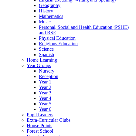
Geography
History
Mathematics
Music
Personal, Social and Health Education (PSHE)
and RSE
Physical Education
Religious Education
Science
Spanish
Home Learning
Year Groups
Nursery
Reception
Year 1
Year 2
Year 3
Year 4
Year 5
Year 6
Pupil Leaders
Extra-Curricular Clubs
House Points
Forest School