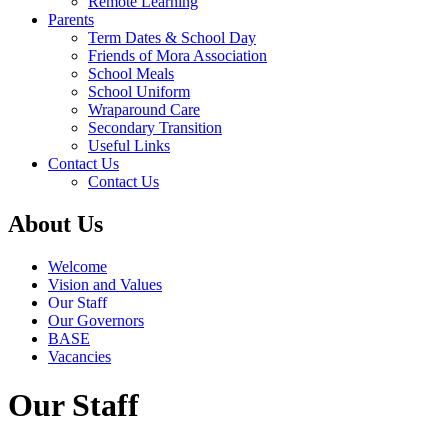
Remote Learning
Parents
Term Dates & School Day
Friends of Mora Association
School Meals
School Uniform
Wraparound Care
Secondary Transition
Useful Links
Contact Us
Contact Us
About Us
Welcome
Vision and Values
Our Staff
Our Governors
BASE
Vacancies
Our Staff