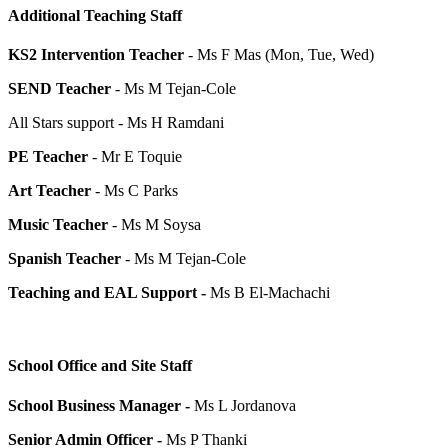
Additional Teaching Staff
KS2 Intervention Teacher
- Ms F Mas (Mon, Tue, Wed)
SEND Teacher
- Ms M Tejan-Cole
All Stars support - Ms H Ramdani
PE Teacher
- Mr E Toquie
Art Teacher
- Ms C Parks
Music Teacher
- Ms M Soysa
Spanish Teacher
- Ms M Tejan-Cole
Teaching and EAL Support -
Ms B El-Machachi
School Office and Site Staff
School Business Manager -
Ms
L Jordanova
Senior Admin Officer -
Ms P Thanki