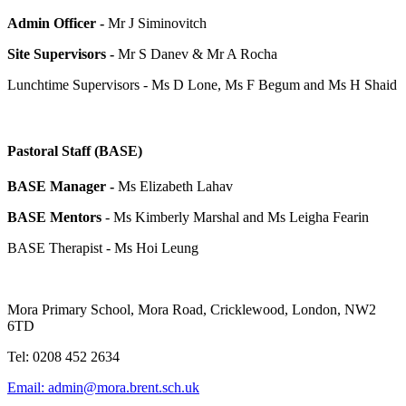
Admin Officer -
Mr J Siminovitch
Site Supervisors -
Mr
S Danev & Mr A Rocha
Lunchtime Supervisors - Ms D Lone, Ms F Begum and Ms H Shaid
Pastoral Staff (BASE)
BASE Manager -
Ms Elizabeth Lahav
BASE Mentors
- Ms Kimberly Marshal and Ms Leigha Fearin
BASE Therapist - Ms Hoi Leung
Mora Primary School, Mora Road, Cricklewood, London, NW2
6TD
Tel: 0208 452 2634
Email: admin@mora.brent.sch.uk