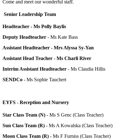
Come and meet our wonderful staff.
Senior Leadership Team
Headteacher
- Ms Polly Baylis
Deputy Headteacher
- Ms Kate Bass
Assistant Headteacher - Mrs Alyssa Sy-Yan
Assistant Head Teacher - Ms Charli River
Interim Assistant Headteacher
- Ms Claudia Hillis
SENDCo
- Ms Sophie Tauchert
EYFS - Reception and Nursery
Star Class Team (N) -
Ms S Genc (Class Teacher)
Sun Class Team (R) -
Ms A Kowalska (Class Teacher)
Moon Class Team (R) -
Ms F Furniss (Class Teacher)