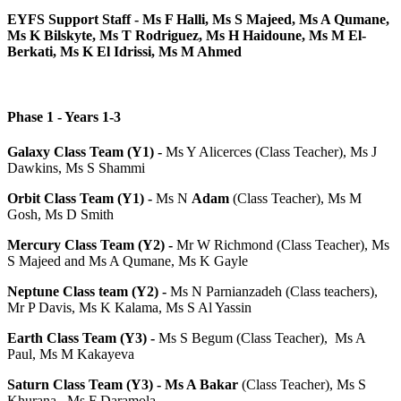
EYFS Support Staff -
Ms F Halli, Ms S Majeed, Ms A Qumane,
Ms K Bilskyte, Ms T Rodriguez, Ms H Haidoune, Ms M El-
Berkati, Ms K El Idrissi, Ms M Ahmed
Phase 1 - Years 1-3
Galaxy Class Team (Y1) -
Ms Y Alicerces (Class Teacher), Ms J
Dawkins, Ms S Shammi
Orbit Class Team (Y1) -
Ms N
Adam
(Class Teacher), Ms M
Gosh, Ms D Smith
Mercury Class Team (Y2) -
Mr W Richmond (Class Teacher), Ms
S Majeed and Ms A Qumane, Ms K Gayle
Neptune Class team (Y2) -
Ms N Parnianzadeh (Class teachers),
Mr P Davis, Ms K Kalama, Ms S Al Yassin
Earth Class Team (Y3) -
Ms S Begum (Class Teacher), Ms A
Paul, Ms M Kakayeva
Saturn Class Team (Y3) -
Ms A Bakar
(Class Teacher), Ms S
Khurana, Ms F Daramola