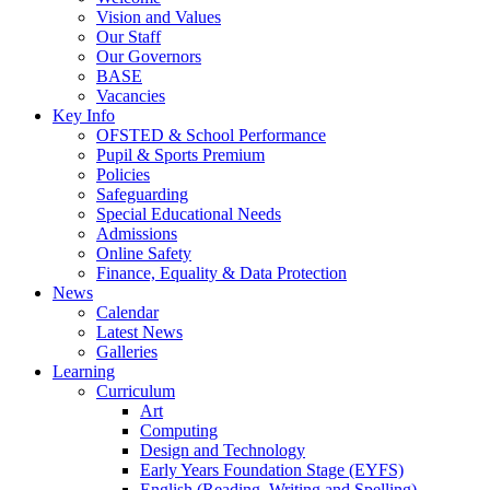
Vision and Values
Our Staff
Our Governors
BASE
Vacancies
Key Info
OFSTED & School Performance
Pupil & Sports Premium
Policies
Safeguarding
Special Educational Needs
Admissions
Online Safety
Finance, Equality & Data Protection
News
Calendar
Latest News
Galleries
Learning
Curriculum
Art
Computing
Design and Technology
Early Years Foundation Stage (EYFS)
English (Reading, Writing and Spelling)