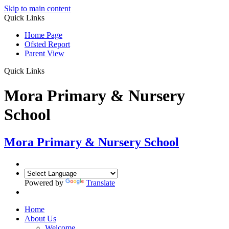
Skip to main content
Quick Links
Home Page
Ofsted Report
Parent View
Quick Links
Mora Primary & Nursery
School
Mora Primary & Nursery School
Powered by
Translate
Home
About Us
Welcome