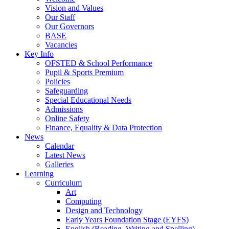
Vision and Values
Our Staff
Our Governors
BASE
Vacancies
Key Info
OFSTED & School Performance
Pupil & Sports Premium
Policies
Safeguarding
Special Educational Needs
Admissions
Online Safety
Finance, Equality & Data Protection
News
Calendar
Latest News
Galleries
Learning
Curriculum
Art
Computing
Design and Technology
Early Years Foundation Stage (EYFS)
English (Reading, Writing and Spelling)