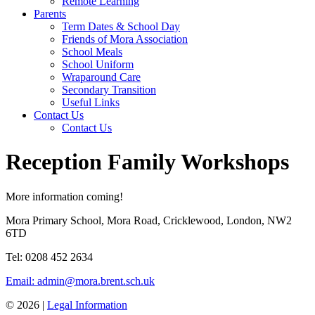
Remote Learning
Parents
Term Dates & School Day
Friends of Mora Association
School Meals
School Uniform
Wraparound Care
Secondary Transition
Useful Links
Contact Us
Contact Us
Reception Family Workshops
More information coming!
Mora Primary School, Mora Road, Cricklewood, London, NW2
6TD
Tel: 0208 452 2634
Email: admin@mora.brent.sch.uk
© 2026 |
Legal Information