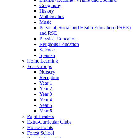
Geography
History
Mathematics
Music
Personal, Social and Health Education (PSHE)
and RSE
Physical Education
Religious Education
Science
Spanish
Home Learning
Year Groups
Nursery
Reception
Year 1
Year 2
Year 3
Year 4
Year 5
Year 6
Pupil Leaders
Extra-Curricular Clubs
House Points
Forest School