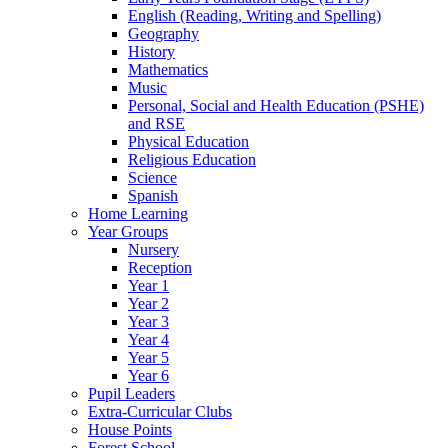
English (Reading, Writing and Spelling)
Geography
History
Mathematics
Music
Personal, Social and Health Education (PSHE)
and RSE
Physical Education
Religious Education
Science
Spanish
Home Learning
Year Groups
Nursery
Reception
Year 1
Year 2
Year 3
Year 4
Year 5
Year 6
Pupil Leaders
Extra-Curricular Clubs
House Points
Forest School