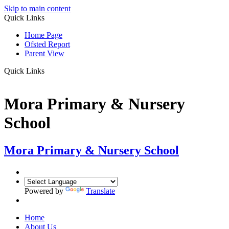
Skip to main content
Quick Links
Home Page
Ofsted Report
Parent View
Quick Links
Mora Primary & Nursery
School
Mora Primary & Nursery School
Powered by
Translate
Home
About Us