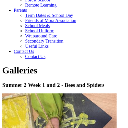
Remote Learning
Parents
Term Dates & School Day
Friends of Mora Association
School Meals
School Uniform
Wraparound Care
Secondary Transition
Useful Links
Contact Us
Contact Us
Galleries
Summer 2 Week 1 and 2 - Bees and Spiders