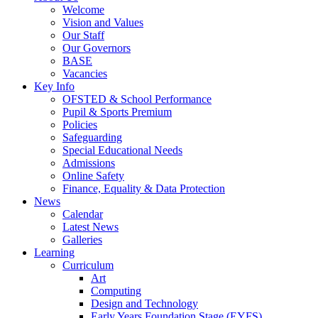
Welcome
Vision and Values
Our Staff
Our Governors
BASE
Vacancies
Key Info
OFSTED & School Performance
Pupil & Sports Premium
Policies
Safeguarding
Special Educational Needs
Admissions
Online Safety
Finance, Equality & Data Protection
News
Calendar
Latest News
Galleries
Learning
Curriculum
Art
Computing
Design and Technology
Early Years Foundation Stage (EYFS)