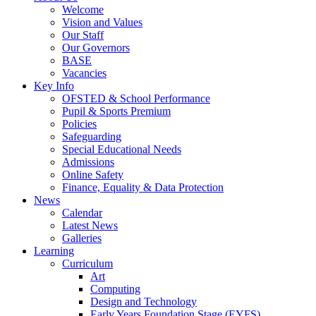
Welcome
Vision and Values
Our Staff
Our Governors
BASE
Vacancies
Key Info
OFSTED & School Performance
Pupil & Sports Premium
Policies
Safeguarding
Special Educational Needs
Admissions
Online Safety
Finance, Equality & Data Protection
News
Calendar
Latest News
Galleries
Learning
Curriculum
Art
Computing
Design and Technology
Early Years Foundation Stage (EYFS)