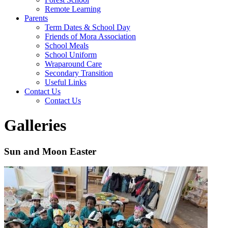
Remote Learning
Parents
Term Dates & School Day
Friends of Mora Association
School Meals
School Uniform
Wraparound Care
Secondary Transition
Useful Links
Contact Us
Contact Us
Galleries
Sun and Moon Easter