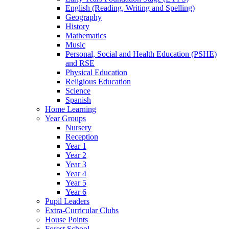
English (Reading, Writing and Spelling)
Geography
History
Mathematics
Music
Personal, Social and Health Education (PSHE)
and RSE
Physical Education
Religious Education
Science
Spanish
Home Learning
Year Groups
Nursery
Reception
Year 1
Year 2
Year 3
Year 4
Year 5
Year 6
Pupil Leaders
Extra-Curricular Clubs
House Points
Forest School