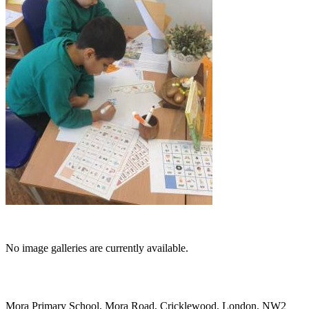
No image galleries are currently available.
Mora Primary School, Mora Road, Cricklewood, London, NW2