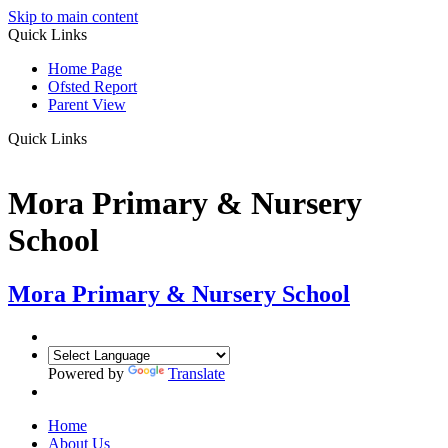
Skip to main content
Quick Links
Home Page
Ofsted Report
Parent View
Quick Links
Mora Primary & Nursery
School
Mora Primary & Nursery School
Powered by
Translate
Home
About Us