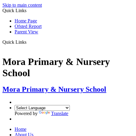
Skip to main content
Quick Links
Home Page
Ofsted Report
Parent View
Quick Links
Mora Primary & Nursery
School
Mora Primary & Nursery School
Powered by
Translate
Home
About Us