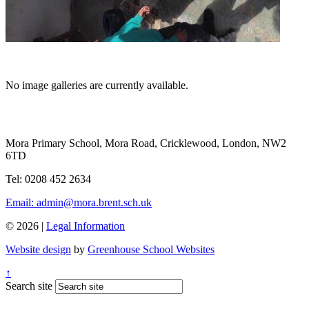
No image galleries are currently available.
Mora Primary School, Mora Road, Cricklewood, London, NW2
6TD
Tel: 0208 452 2634
Email: admin@mora.brent.sch.uk
© 2026 |
Legal Information
Website design
by
Greenhouse School Websites
↑
Search site