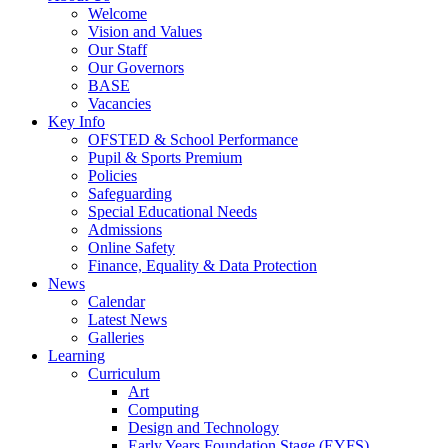
Welcome
Vision and Values
Our Staff
Our Governors
BASE
Vacancies
Key Info
OFSTED & School Performance
Pupil & Sports Premium
Policies
Safeguarding
Special Educational Needs
Admissions
Online Safety
Finance, Equality & Data Protection
News
Calendar
Latest News
Galleries
Learning
Curriculum
Art
Computing
Design and Technology
Early Years Foundation Stage (EYFS)