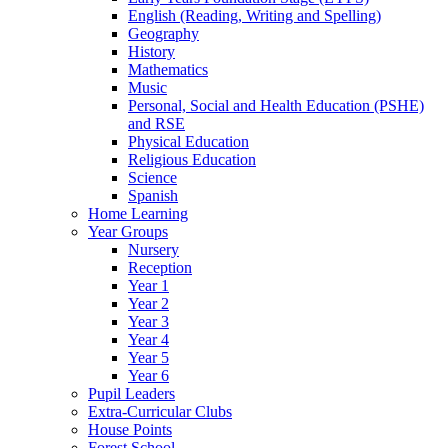
English (Reading, Writing and Spelling)
Geography
History
Mathematics
Music
Personal, Social and Health Education (PSHE)
and RSE
Physical Education
Religious Education
Science
Spanish
Home Learning
Year Groups
Nursery
Reception
Year 1
Year 2
Year 3
Year 4
Year 5
Year 6
Pupil Leaders
Extra-Curricular Clubs
House Points
Forest School