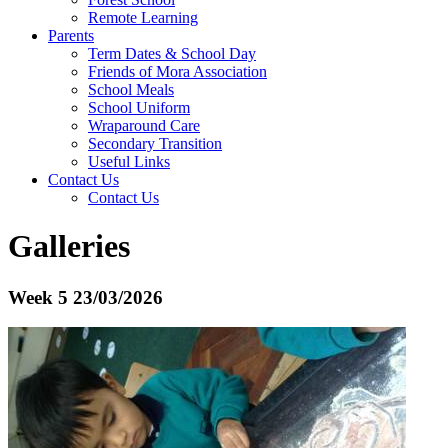
Remote Learning
Parents
Term Dates & School Day
Friends of Mora Association
School Meals
School Uniform
Wraparound Care
Secondary Transition
Useful Links
Contact Us
Contact Us
Galleries
Week 5 23/03/2026