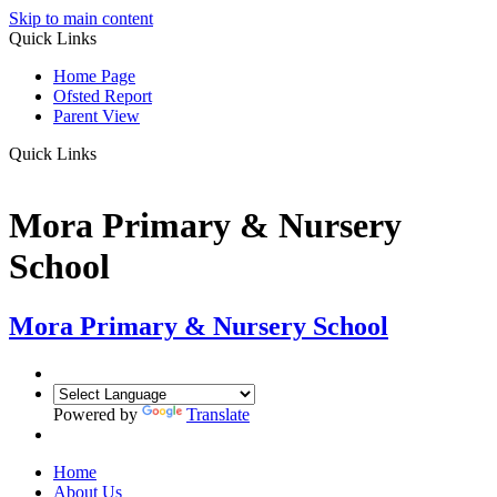
Skip to main content
Quick Links
Home Page
Ofsted Report
Parent View
Quick Links
Mora Primary & Nursery
School
Mora Primary & Nursery School
Powered by
Translate
Home
About Us