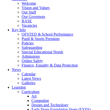
Welcome
Vision and Values
Our Staff
Our Governors
BASE
Vacancies
Key Info
OFSTED & School Performance
Pupil & Sports Premium
Policies
Safeguarding
Special Educational Needs
Admissions
Online Safety
Finance, Equality & Data Protection
News
Calendar
Latest News
Galleries
Learning
Curriculum
Art
Computing
Design and Technology
Early Years Foundation Stage (EYFS)