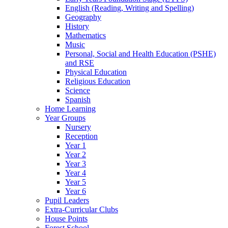
English (Reading, Writing and Spelling)
Geography
History
Mathematics
Music
Personal, Social and Health Education (PSHE)
and RSE
Physical Education
Religious Education
Science
Spanish
Home Learning
Year Groups
Nursery
Reception
Year 1
Year 2
Year 3
Year 4
Year 5
Year 6
Pupil Leaders
Extra-Curricular Clubs
House Points
Forest School