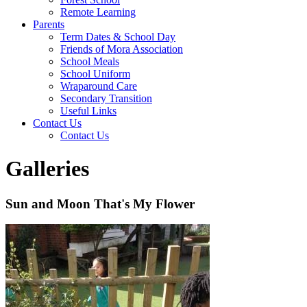
Remote Learning
Parents
Term Dates & School Day
Friends of Mora Association
School Meals
School Uniform
Wraparound Care
Secondary Transition
Useful Links
Contact Us
Contact Us
Galleries
Sun and Moon That's My Flower