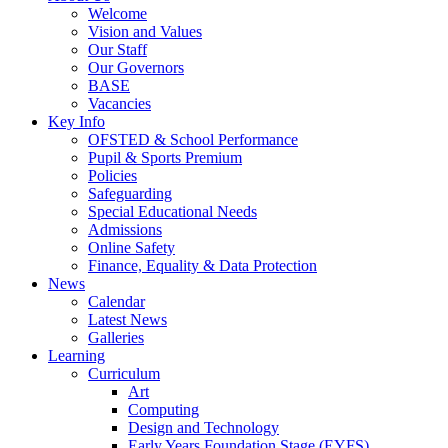
Welcome
Vision and Values
Our Staff
Our Governors
BASE
Vacancies
Key Info
OFSTED & School Performance
Pupil & Sports Premium
Policies
Safeguarding
Special Educational Needs
Admissions
Online Safety
Finance, Equality & Data Protection
News
Calendar
Latest News
Galleries
Learning
Curriculum
Art
Computing
Design and Technology
Early Years Foundation Stage (EYFS)