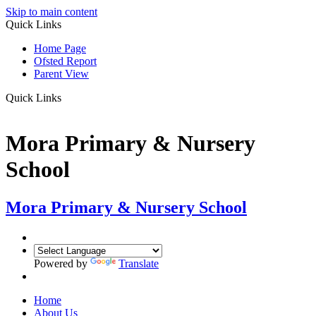
Skip to main content
Quick Links
Home Page
Ofsted Report
Parent View
Quick Links
Mora Primary & Nursery
School
Mora Primary & Nursery School
Powered by
Translate
Home
About Us