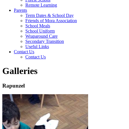
Remote Learning
Parents
Term Dates & School Day
Friends of Mora Association
School Meals
School Uniform
Wraparound Care
Secondary Transition
Useful Links
Contact Us
Contact Us
Galleries
Rapunzel