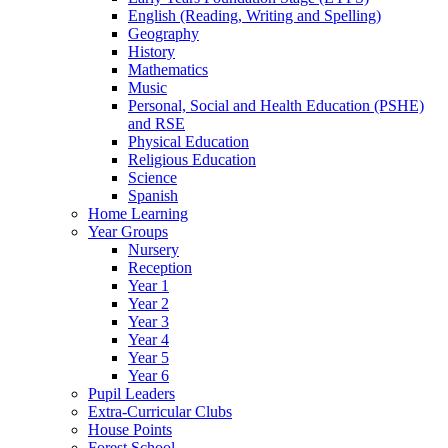
English (Reading, Writing and Spelling)
Geography
History
Mathematics
Music
Personal, Social and Health Education (PSHE)
and RSE
Physical Education
Religious Education
Science
Spanish
Home Learning
Year Groups
Nursery
Reception
Year 1
Year 2
Year 3
Year 4
Year 5
Year 6
Pupil Leaders
Extra-Curricular Clubs
House Points
Forest School